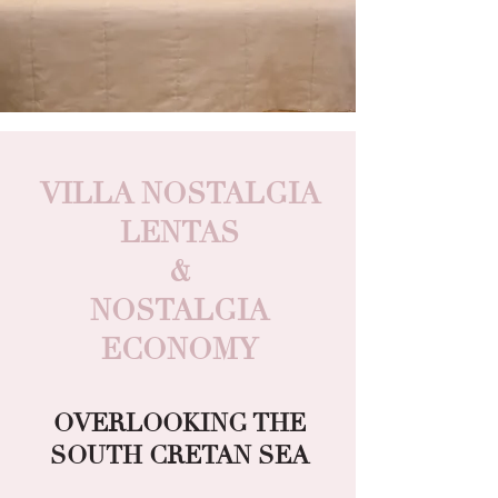
VILLA NOSTALGIA
LENTAS
&
NOSTALGIA
ECONOMY
OVERLOOKING THE
SOUTH CRETAN SEA