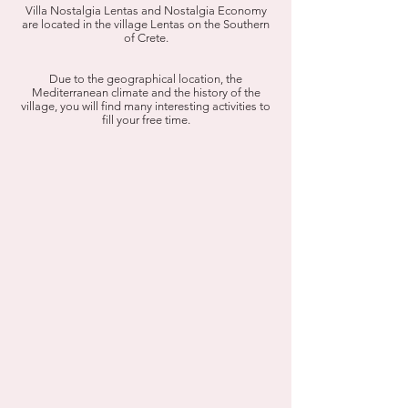
Villa Nostalgia Lentas and Nostalgia Economy
are located in the village Lentas on the Southern
of Crete.
Due to the geographical location, the
Mediterranean climate and the history of the
village, you will find many interesting activities to
fill your free time.