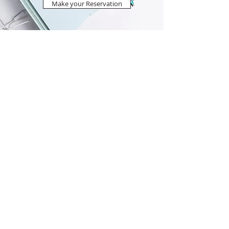
Make your Reservation
Nostalgia Lentas Economy