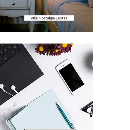
Villa Nostalgia Lentas